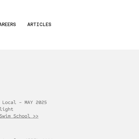
AREERS
ARTICLES
 Local - MAY 2025
light
Swim School >>