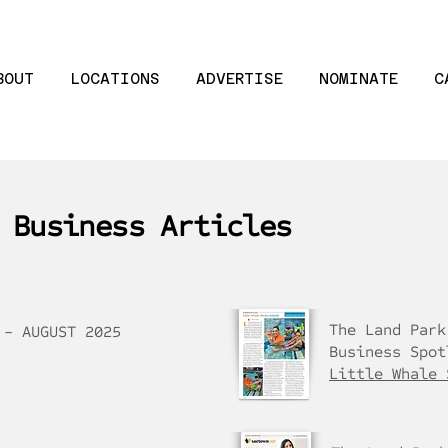
BOUT
LOCATIONS
ADVERTISE
NOMINATE
C
 Business Articles
The Land Park
 - AUGUST 2025
Business Spot
Little Whale 