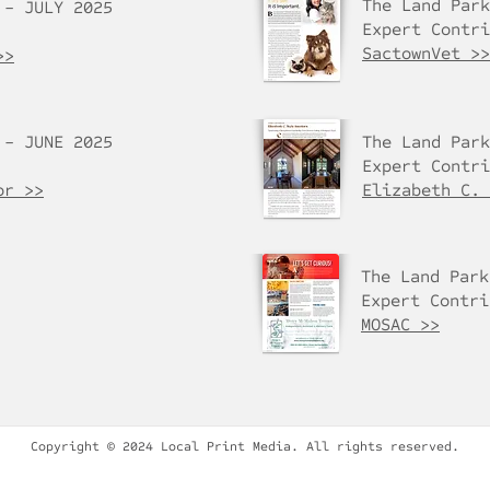
The Land Park
 - JULY 2025
Expert Contri
SactownVet >>
>>
 - JUNE 2025
The Land Park
Expert Contri
or >>
Elizabeth C. 
The Land Park
Expert Contri
MOSAC >>
Copyright © 2024 Local Print Media. All rights reserved.