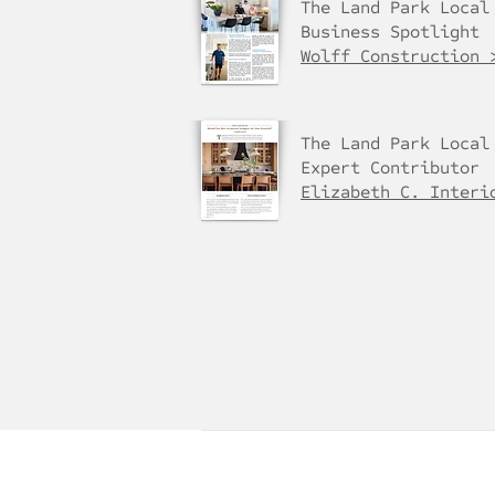
The Land Park Local
Business Spotlight
Wolff Construction 
The Land Park Local
Expert Contributor
Elizabeth C. Interi