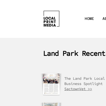
HOME
A
Land Park Recent
The Land Park Local
Business Spotlight
SactownVet >>