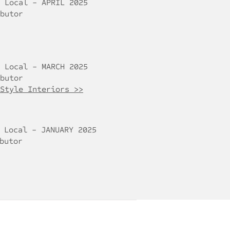
 Local - APRIL 2025
butor
 Local - MARCH 2025
butor
Style Interiors >>
 Local - JANUARY 2025
butor