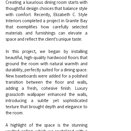
Creating a luxurious dining room starts with
thoughtful design choices that balance style
with comfort. Recently, Elizabeth C. Style
Interiors completed a project in Granite Bay
that exemplifies how carefully selected
materials and furnishings can elevate a
space and reflect the client’s unique taste.
In this project, we began by installing
beautiful, high-quality hardwood floors that
ground the room with natural warmth and
durability, perfectly suited for a dining space.
New baseboards were added for a polished
transition between the floor and walls,
adding a fresh, cohesive finish. Luxury
grasscloth wallpaper enhanced the walls,
introducing a subtle yet sophisticated
texture that brought depth and elegance to
the room.
A highlight of the space is the stunning