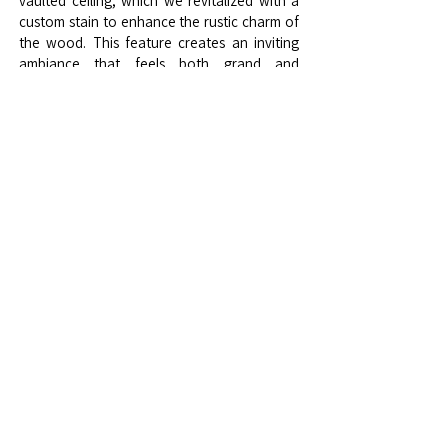
vaulted ceiling, which we revitalized with a
custom stain to enhance the rustic charm of
the wood. This feature creates an inviting
ambiance that feels both grand and
intimate, a true centerpiece of the room’s
architecture.
At the heart of the dining area lies a custom-
made dining table, designed with both
function and beauty in mind, accompanied
by top-grain leather chairs that add timeless
elegance and comfort, perfect for
gatherings. To complete the transformation,
we introduced luxury ambient lighting that
casts a soft, warm glow, creating a
welcoming and luxurious atmosphere.
This Granite Bay dining room project reflects
our passion for creating spaces that
resonate with my clients’ style and elevates
their living experience. For those looking for
a custom interior design solution that brings