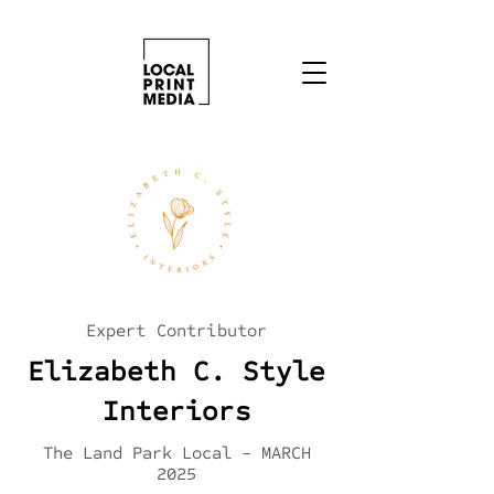
Expert Contributor
Elizabeth C. Style
Interiors
The Land Park Local - MARCH
2025