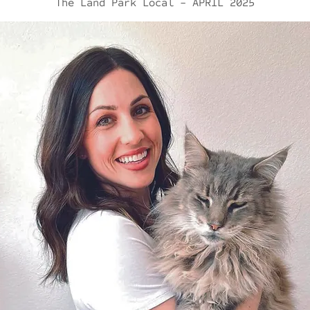
The Land Park Local - APRIL 2025