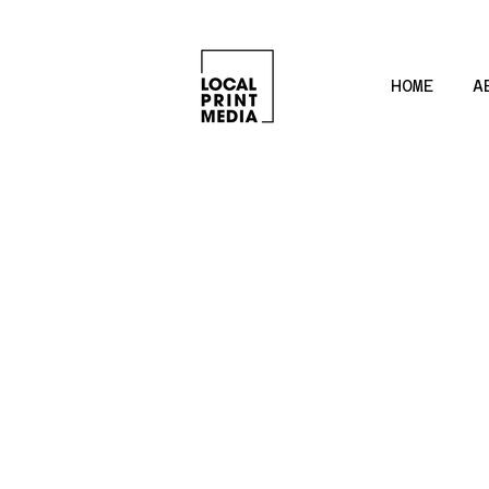
HOME
A