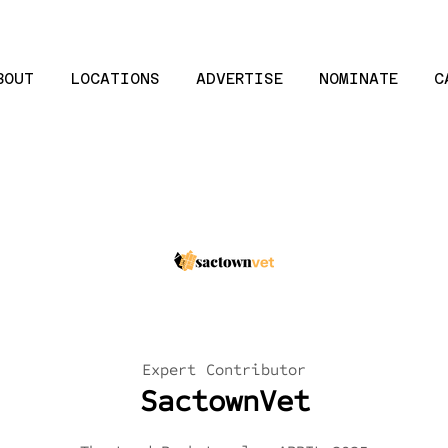
BOUT
LOCATIONS
ADVERTISE
NOMINATE
C
Expert Contributor
SactownVet