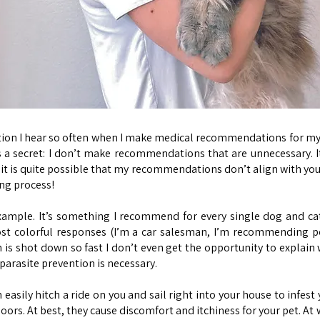
question I hear so often when I make medical recommendations for 
s a secret: I don’t make recommendations that are unnecessary. I
 it is quite possible that my recommendations don’t align with your 
ing process!
xample. It’s something I recommend for every single dog and cat n
t colorful responses (I’m a car salesman, I’m recommending p
 shot down so fast I don’t even get the opportunity to explain w
parasite prevention is necessary.
 easily hitch a ride on you and sail right into your house to infest
doors. At best, they cause discomfort and itchiness for your pet. A