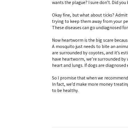
wants the plague? I sure don’t. Did you k
Okay fine, but what about ticks? Admit
trying to keep them away from your pet
These diseases can go undiagnosed for
Now heartworm is the big scare because 
A mosquito just needs to bite an anima
are surrounded by coyotes, and it’s es
have heartworm, we’re surrounded by w
heart and lungs. If dogs are diagnosed 
So I promise that when we recommend thi
In fact, we’d make more money treating
to be healthy.