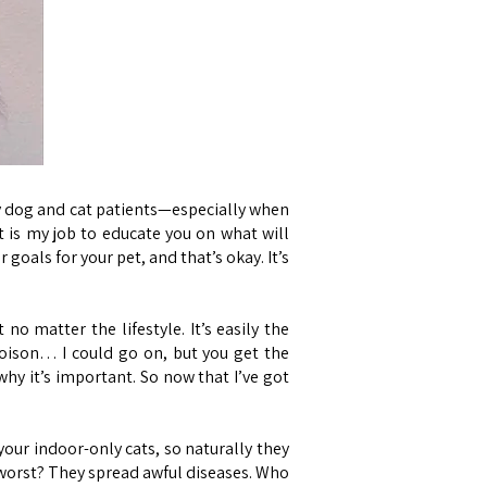
my dog and cat patients—especially when
t is my job to educate you on what will
goals for your pet, and that’s okay. It’s
o matter the lifestyle. It’s easily the
oison… I could go on, but you get the
hy it’s important. So now that I’ve got
 your indoor-only cats, so naturally they
t worst? They spread awful diseases. Who