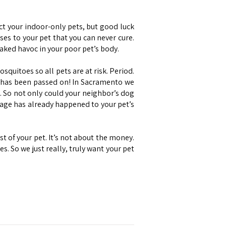
ct your indoor-only pets, but good luck
es to your pet that you can never cure.
ked havoc in your poor pet’s body.
quitoes so all pets are at risk. Period.
It has been passed on! In Sacramento we
. So not only could your neighbor’s dog
age has already happened to your pet’s
t of your pet. It’s not about the money.
 So we just really, truly want your pet