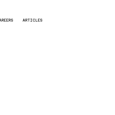
AREERS
ARTICLES