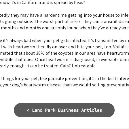
now it’s in California and is spread by fleas?
tedly they may have a harder time getting into your house to infe
s going outside. The worst part of ticks? They can transmit diseas
 months and months and are only found when they’ve already wrea
it’s always bad when your pet gets infected. It’s transmitted by mos
l with heartworm then fly on over and bite your pet, too. Voila! 
timated that about 30% of the coyotes in our area have heartworm
ildlife that does. Once heartworm is diagnosed, irreversible dam
early enough, it can be treated. Cats? Untreatable.
ngs for your pet, like parasite prevention, it’s in the best interes
 your dog’s heartworm disease than we would selling preventatives.
< Land Park Business Articles