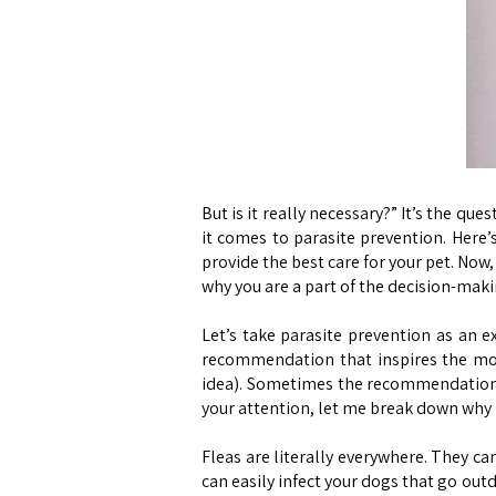
But is it really necessary?” It’s the 
it comes to parasite prevention. Here’
provide the best care for your pet. Now,
why you are a part of the decision-mak
Let’s take parasite prevention as an e
recommendation that inspires the mos
idea). Sometimes the recommendation is
your attention, let me break down why 
Fleas are literally everywhere. They can
can easily infect your dogs that go out