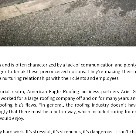
and is often characterized by a lack of communication and plenty 
ger to break these preconceived notions. They’re making their 
le nurturing relationships with their clients and employees.
eurial realm, American Eagle Roofing business partners Arie
 worked for a large roofing company off and on for many years and 
ofing biz’s flaws. “In general, the roofing industry doesn’t hav
rongly that there must be a better way, which included caring for
would enjoy.
 hard work. It’s stressful, it’s strenuous, it’s dangerous—I can’t c