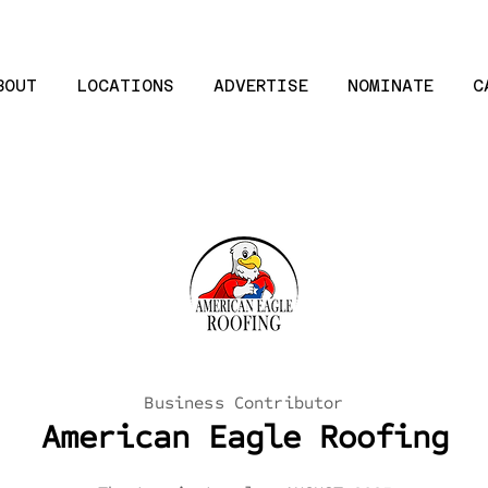
BOUT
LOCATIONS
ADVERTISE
NOMINATE
C
Business Contributor
American Eagle Roofing