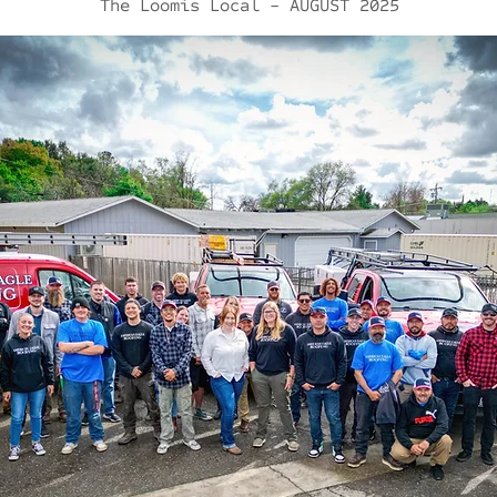
The Loomis Local - AUGUST 2025