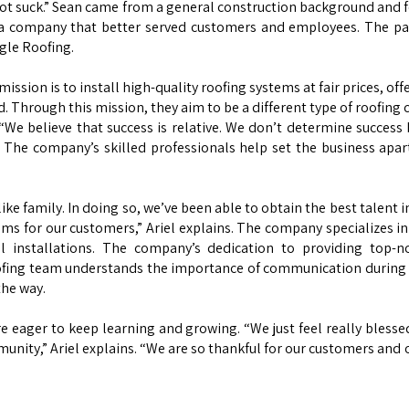
t suck.” Sean came from a general construction background and fel
 a company that better served customers and employees. The pai
gle Roofing.
ssion is to install high-quality roofing systems at fair prices, off
nd. Through this mission, they aim to be a different type of roofin
s. “We believe that success is relative. We don’t determine succe
” The company’s skilled professionals help set the business apa
ike family. In doing so, we’ve been able to obtain the best talent 
tems for our customers,” Ariel explains. The company specializes in 
tal installations. The company’s dedication to providing top-
ofing team understands the importance of communication during t
 the way.
 eager to keep learning and growing. “We just feel really blesse
munity,” Ariel explains. “We are so thankful for our customers and