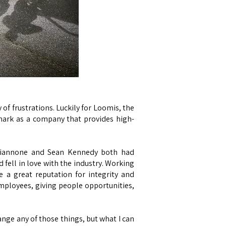
of frustrations. Luckily for Loomis, the
mark as a company that provides high-
l Giannone and Sean Kennedy both had
fell in love with the industry. Working
e a great reputation for integrity and
 employees, giving people opportunities,
hange any of those things, but what I can