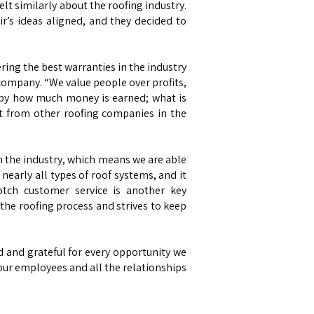
t similarly about the roofing industry.
r’s ideas aligned, and they decided to
ering the best warranties in the industry
g company. “We value people over profits,
ss by how much money is earned; what is
rt from other roofing companies in the
in the industry, which means we are able
nearly all types of roof systems, and it
notch customer service is another key
he roofing process and strives to keep
d and grateful for every opportunity we
 our employees and all the relationships