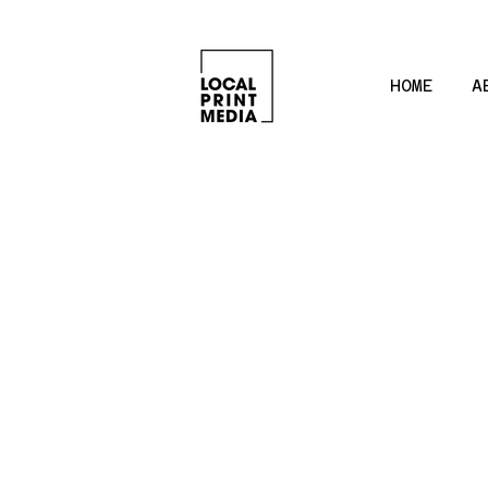
HOME
A