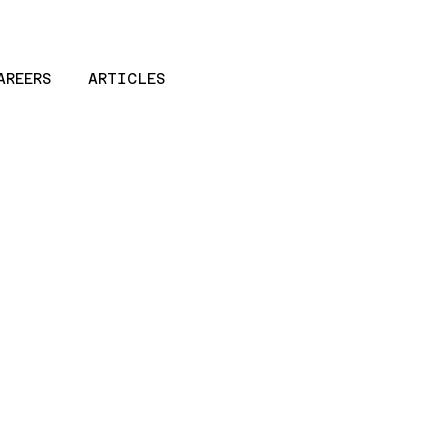
AREERS
ARTICLES