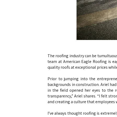
The roofing industry can be tumultuous 
team at American Eagle Roofing is ea
quality roofs at exceptional prices whi
Prior to jumping into the entrepren
backgrounds in construction. Ariel had
in the field opened her eyes to the ro
transparency,” Ariel shares. “I felt st
and creating a culture that employees 
I’ve always thought roofing is extremely