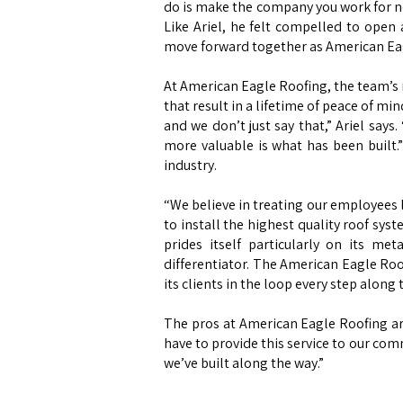
do is make the company you work for no
Like Ariel, he felt compelled to open
move forward together as American Ea
At American Eagle Roofing, the team’s mi
that result in a lifetime of peace of mi
and we don’t just say that,” Ariel say
more valuable is what has been built.
industry.
“We believe in treating our employees l
to install the highest quality roof sys
prides itself particularly on its me
differentiator. The American Eagle Ro
its clients in the loop every step along
The pros at American Eagle Roofing are
have to provide this service to our com
we’ve built along the way.”