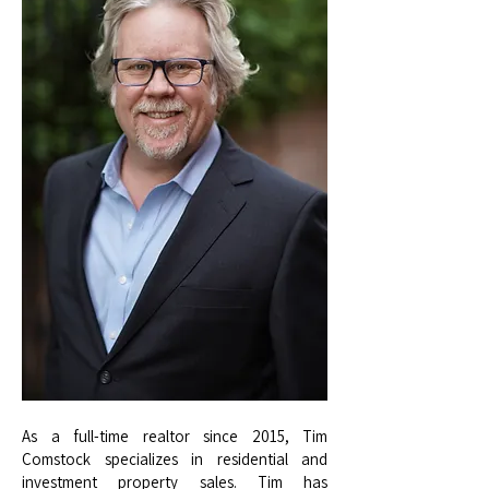
As a full-time realtor since 2015, Tim
Comstock specializes in residential and
investment property sales. Tim has