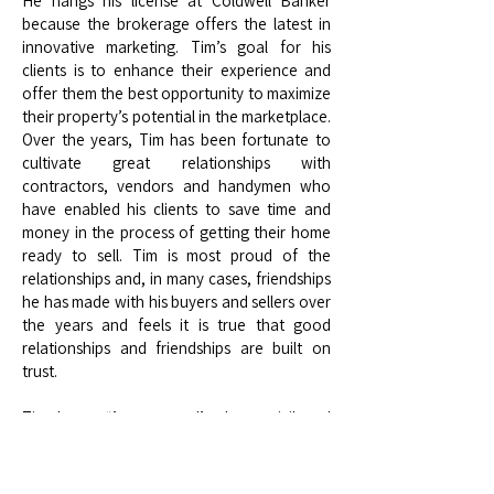
He hangs his license at Coldwell Banker
because the brokerage offers the latest in
innovative marketing. Tim’s goal for his
clients is to enhance their experience and
offer them the best opportunity to maximize
their property’s potential in the marketplace.
Over the years, Tim has been fortunate to
cultivate great relationships with
contractors, vendors and handymen who
have enabled his clients to save time and
money in the process of getting their home
ready to sell. Tim is most proud of the
relationships and, in many cases, friendships
he has made with his buyers and sellers over
the years and feels it is true that good
relationships and friendships are built on
trust.
Tim shares, “Any success I’ve been privileged
to enjoy is directly related to my clients’ trust
in me. It’s something I’m extraordinarily
grateful for and do not take for granted.”