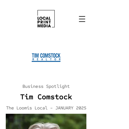
Business Spotlight
Tim Comstock
The Loomis Local - JANUARY 2025