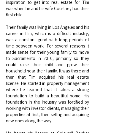
inspiration to get into real estate for Tim
was when he and his wife Courtney had their
first child.
Their family was living in Los Angeles and his
career in film, which is a difficult industry,
was a constant grind with long periods of
time between work. For several reasons it
made sense for their young family to move
to Sacramento in 2010, primarily so they
could raise their child and grow their
household near their family. It was there and
then that Tim acquired his real estate
license. He started in property management
where he learned that it takes a strong
foundation to build a beautiful home. His
foundation in the industry was fortified by
working with investor clients, managing their
properties at first, then selling and acquiring
new ones along the way.