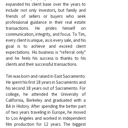
expanded his client base over the years to
include not only investors, but family and
friends of sellers or buyers who seek
professional guidance in their real estate
transactions. He prides himself on
communication, integrity, and focus. To Tim,
every client is unique, as is every sale, and his
goal is to achieve and exceed client
expectations. His business is “referral only”
and he feels his success is thanks to his
clients and their successful transactions.
Tim was born and raised in East Sacramento.
He spent his first 18 years in Sacramento and
his second 18 years out of Sacramento. For
college, he attended the University of
California, Berkeley and graduated with a
BA in History. After spending the better part
of two years traveling in Europe, he moved
to Los Angeles and worked in independent
film production for 12 years. The biggest