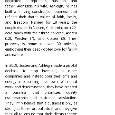
dedicated entrepreneur, husband, and
father. Alongside his wife, Ashleigh, he has
built a thriving construction business that
reflects their shared values of faith, family,
and freedom. Married for 18 years, the
couple resides in Auburn, California, on a 20-
acre ranch with their three children, Ashten
(12), Westen (7), and Colten (3). Their
property is home to over 30 animals,
embodying their deep-rooted love for family
and nature.
In 2019, Justen and Ashleigh made a pivotal
decision to stop investing in other
companies and instead pour their time and
energy into building their own. With hard
work and determination, they have created
a business that prioritizes quality
craftsmanship and customer satisfaction.
They firmly believe that a business is only as
strong as the effort put into it, and they give
their all to ensure that their clients receive