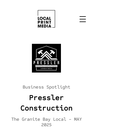
Business Spotlight
Pressler
Construction
The Granite Bay Local - MAY
2025