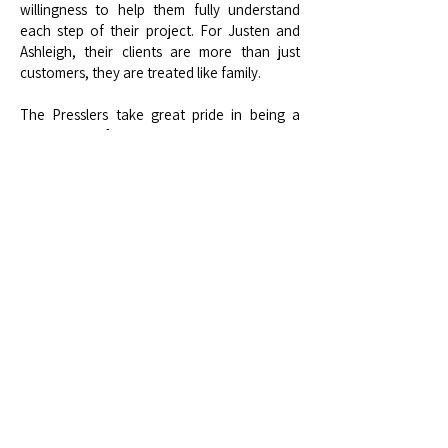
willingness to help them fully understand
each step of their project. For Justen and
Ashleigh, their clients are more than just
customers, they are treated like family.
The Presslers take great pride in being a
truly local, family-owned business. Both
Justen and Ashleigh were born and raised in
Roseville, giving them a strong connection
to the community they serve. Their
company’s core mission is built on faith,
family, and freedom, principles that guide
their work and interactions with clients. They
are also passionate about giving back,
actively supporting local organizations such
as the Placer County Sheriff K9 Association,
All American Speedway, Auburn Pro Rodeo,
CHSRA D3, Bear River FFA, and Bayside
Auburn Church.
Looking ahead, they plan to continue