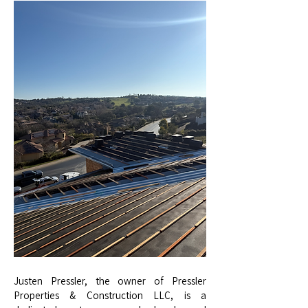
Justen Pressler, the owner of Pressler
Properties & Construction LLC, is a