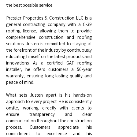
the best possible service.
Pressler Properties & Construction LLC is a
general contracting company with a C-39
roofing license, allowing them to provide
comprehensive construction and roofing
solutions. Justen is committed to staying at
the forefront of the industry by continuously
educating himself on the latest products and
innovations. As a certified GAF roofing
installer, he offers customers a 50-year
warranty, ensuring long-lasting quality and
peace of mind.
What sets Justen apart is his hands-on
approach to every project. He is consistently
onsite, working directly with clients to
ensure transparency and clear
communication throughout the construction
process. Customers appreciate his
commitment to excellence and his