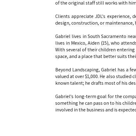
of the original staff still works with h
Clients appreciate JDL's experience, 
design, construction, or maintenance, h
Gabriel lives in South Sacramento near
lives in Mexico, Aiden (15), who attend
With several of their children enterin
space, and a place that better suits the
Beyond Landscaping, Gabriel has a few
valued at over $1,000. He also studied c
known talent; he drafts most of his desig
Gabriel's long-term goal for the compan
something he can pass on to his childre
involved in the business and is expected 