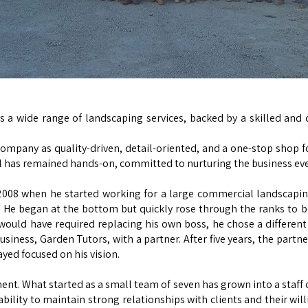
s a wide range of landscaping services, backed by a skilled and
ompany as quality-driven, detail-oriented, and a one-stop shop f
l has remained hands-on, committed to nurturing the business ever
n 2008 when he started working for a large commercial landsca
e. He began at the bottom but quickly rose through the ranks to 
 would have required replacing his own boss, he chose a different
usiness, Garden Tutors, with a partner. After five years, the partn
ayed focused on his vision.
. What started as a small team of seven has grown into a staff o
r ability to maintain strong relationships with clients and their wi