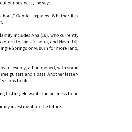
out our business," he says.
bout," Gabriel explains. Whether it is
t.
family includes Ana (16), who currently
 return to the U.S. soon, and Nash (14).
hingle Springs or Auburn for more land,
 over seven-y, all unopened, with some
three guitars and a bass. Another lesser-
visions to life.
ing lasting. He wants the business to be
family investment for the future.