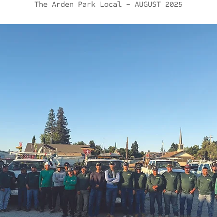
The Arden Park Local - AUGUST
2025