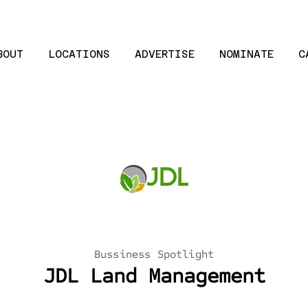
BOUT
LOCATIONS
ADVERTISE
NOMINATE
C
Bussiness Spotlight
JDL Land Management