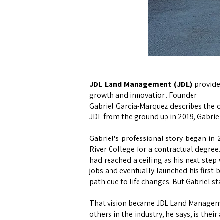
JDL Land Management (JDL)
provide
growth and innovation. Founder
Gabriel Garcia-Marquez describes the c
JDL from the ground up in 2019, Gabrie
Gabriel's professional story began i
River College for a contractual degre
had reached a ceiling as his next step
jobs and eventually launched his first b
path due to life changes. But Gabriel st
That vision became JDL Land Management
others in the industry, he says, is thei