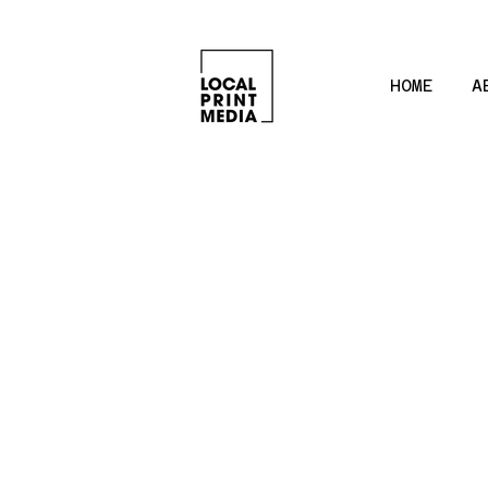
HOME
A