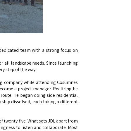
 dedicated team with a strong focus on
or all landscape needs. Since launching
y step of the way.
ping company while attending Cosumnes
become a project manager. Realizing he
 route. He began doing side residential
ership dissolved, each taking a different
f twenty-five. What sets JDL apart from
llingness to listen and collaborate. Most