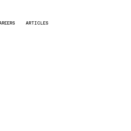
AREERS
ARTICLES