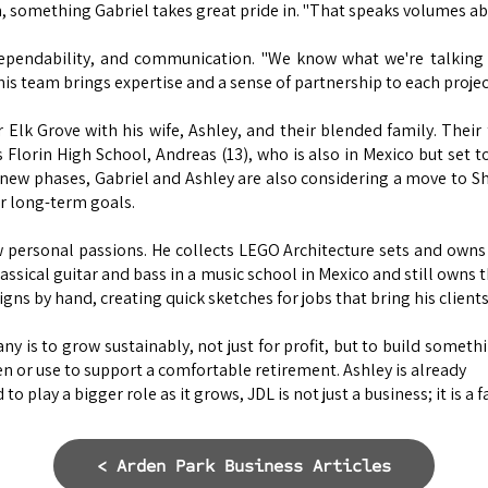
im, something Gabriel takes great pride in. "That speaks volumes ab
dependability, and communication. "We know what we're talking a
is team brings expertise and a sense of partnership to each projec
 Elk Grove with his wife, Ashley, and their blended family. Their 
s Florin High School, Andreas (13), who is also in Mexico but set to
g new phases, Gabriel and Ashley are also considering a move to S
ir long-term goals.
 personal passions. He collects LEGO Architecture sets and owns
lassical guitar and bass in a music school in Mexico and still owns 
ns by hand, creating quick sketches for jobs that bring his clients' 
y is to grow sustainably, not just for profit, but to build someth
n or use to support a comfortable retirement. Ashley is already
to play a bigger role as it grows, JDL is not just a business; it is a 
< Arden Park Business Articles